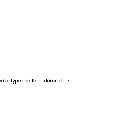
 retype it in the address bar